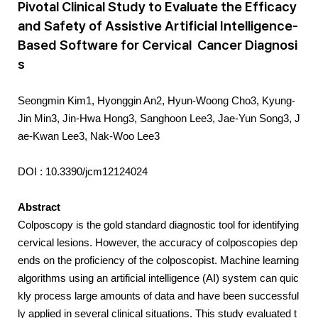
Pivotal Clinical Study to Evaluate the Efficacy
and Safety of Assistive Artificial Intelligence-
Based Software for Cervical Cancer Diagnosi
s
Seongmin Kim1, Hyonggin An2, Hyun-Woong Cho3, Kyung-
Jin Min3, Jin-Hwa Hong3, Sanghoon Lee3, Jae-Yun Song3, J
ae-Kwan Lee3, Nak-Woo Lee3
DOI : 10.3390/jcm12124024
Abstract
Colposcopy is the gold standard diagnostic tool for identifying
cervical lesions. However, the accuracy of colposcopies dep
ends on the proficiency of the colposcopist. Machine learning
algorithms using an artificial intelligence (AI) system can quic
kly process large amounts of data and have been successful
ly applied in several clinical situations. This study evaluated t