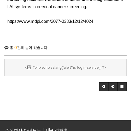
f AI systems in cervical cancer screening.
https://www.mdpi.com/2077-0383/12/12/4024
총
0
건의 글이 있습니다.
<
?php echo aslang('alert','is_login_service'); ?>
주식회사 아이도트
대표
정재훈