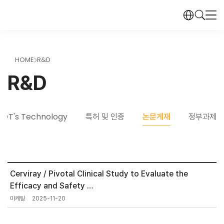
HOME
R&D
>
R&D
DOT's Technology
특허 및 인증
논문게재
정부과제
Cerviray / Pivotal Clinical Study to Evaluate the
Efficacy and Safety …
마케팅
2025-11-20