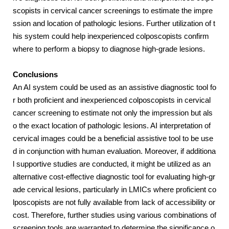
scopists in cervical cancer screenings to estimate the impre
ssion and location of pathologic lesions. Further utilization of t
his system could help inexperienced colposcopists confirm
where to perform a biopsy to diagnose high-grade lesions.
Conclusions
An AI system could be used as an assistive diagnostic tool fo
r both proficient and inexperienced colposcopists in cervical
cancer screening to estimate not only the impression but als
o the exact location of pathologic lesions. AI interpretation of
cervical images could be a beneficial assistive tool to be use
d in conjunction with human evaluation. Moreover, if additiona
l supportive studies are conducted, it might be utilized as an
alternative cost-effective diagnostic tool for evaluating high-gr
ade cervical lesions, particularly in LMICs where proficient co
lposcopists are not fully available from lack of accessibility or
cost. Therefore, further studies using various combinations of
screening tools are warranted to determine the significance o