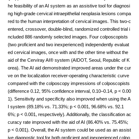
he feasibility of an AI system as an assistive tool for diagnosi
ng high-grade cervical intraepithelial neoplasia lesions compa
red to the human interpretation of cervical images. This two-c
entered, crossover, double-blind, randomized controlled trial i
ncluded 886 randomly selected images. Four colposcopists
(two proficient and two inexperienced) independently evaluat
ed cervical images, once with and the other time without the
aid of the Cerviray AI® system (AIDOT, Seoul, Republic of K
orea). The AI aid demonstrated improved areas under the cur
ve on the localization receiver-operating characteristic curve
compared with the colposcopy impressions of colposcopists
(difference 0.12, 95% confidence interval, 0.10–0.14, p < 0.00
1). Sensitivity and specificity also improved when using the A
I system (89.18% vs. 71.33%; p < 0.001, 96.68% vs. 92.1
6%; p < 0.001, respectively). Additionally, the classification ac
curacy rate improved with the aid of AI (86.40% vs. 75.45%;
p < 0.001). Overall, the AI system could be used as an assist
ive diagnostic tool for both proficient and inexperienced colpo